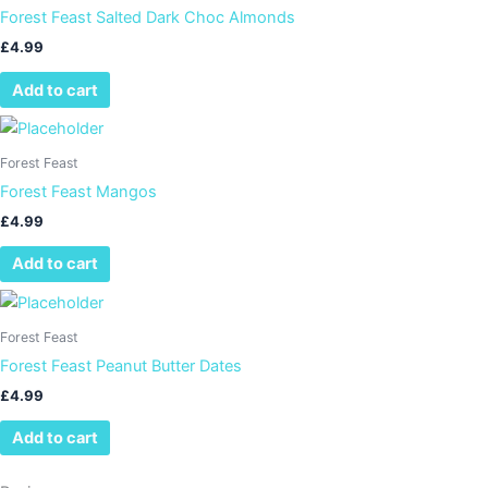
Forest Feast Salted Dark Choc Almonds
£
4.99
Add to cart
Forest Feast
Forest Feast Mangos
£
4.99
Add to cart
Forest Feast
Forest Feast Peanut Butter Dates
£
4.99
Add to cart