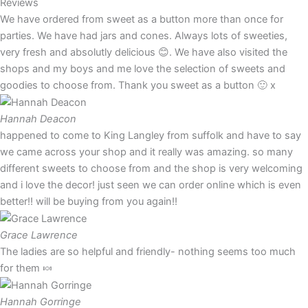
Reviews
We have ordered from sweet as a button more than once for
parties. We have had jars and cones. Always lots of sweeties,
very fresh and absolutly delicious 😊. We have also visited the
shops and my boys and me love the selection of sweets and
goodies to choose from. Thank you sweet as a button 🙂 x
Hannah Deacon
happened to come to King Langley from suffolk and have to say
we came across your shop and it really was amazing. so many
different sweets to choose from and the shop is very welcoming
and i love the decor! just seen we can order online which is even
better!! will be buying from you again!!
Grace Lawrence
The ladies are so helpful and friendly- nothing seems too much
for them 🍬
Hannah Gorringe