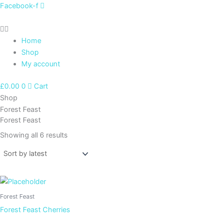
Sorted
Skip
Facebook-f
by
latest
to
content
Home
Shop
My account
£
0.00
0
Cart
Shop
Forest Feast
Forest Feast
Showing all 6 results
Forest Feast
Forest Feast Cherries