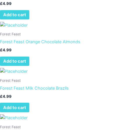
£
4.99
Add to cart
Forest Feast
Forest Feast Orange Chocolate Almonds
£
4.99
Add to cart
Forest Feast
Forest Feast Milk Chocolate Brazils
£
4.99
Add to cart
Forest Feast