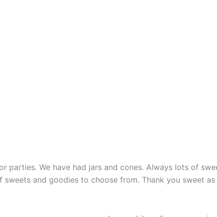
 parties. We have had jars and cones. Always lots of sweet
of sweets and goodies to choose from. Thank you sweet as 