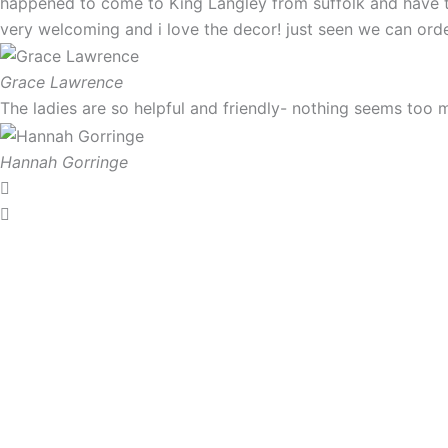
happened to come to King Langley from suffolk and have t
very welcoming and i love the decor! just seen we can order
Grace Lawrence
The ladies are so helpful and friendly- nothing seems too 
Hannah Gorringe