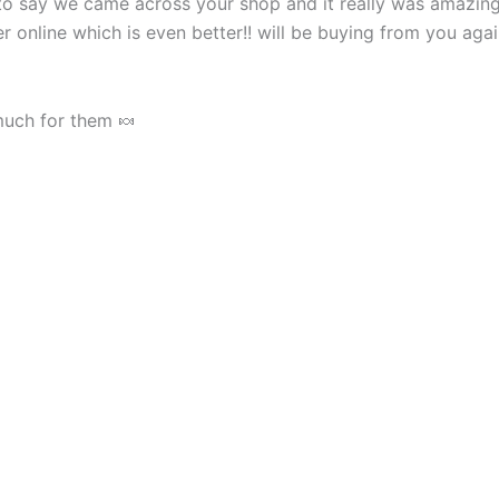
o say we came across your shop and it really was amazing
 online which is even better!! will be buying from you agai
much for them 🍬