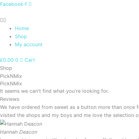
Skip
Facebook-f
to
content
Home
Shop
My account
£
0.00
0
Cart
Shop
PickNMix
PickNMix
It seems we can't find what you're looking for.
Reviews
We have ordered from sweet as a button more than once for
visited the shops and my boys and me love the selection 
Hannah Deacon