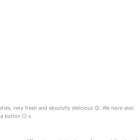
ies, very fresh and absolutly delicious 😊. We have also
a button 🙂 x