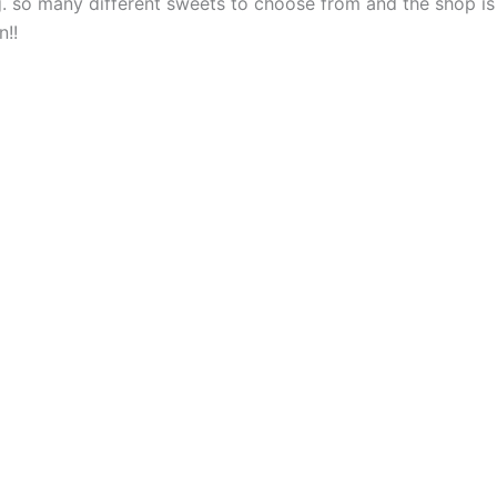
. so many different sweets to choose from and the shop is
n!!