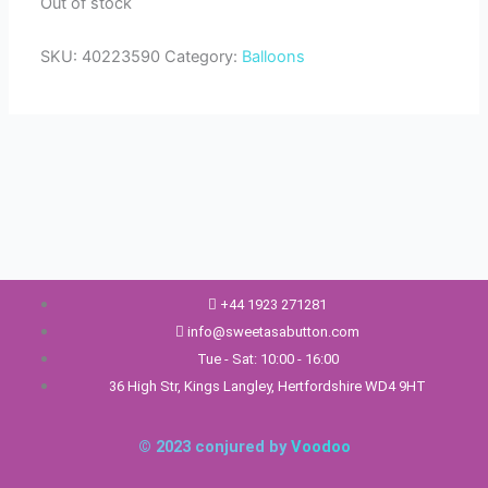
Out of stock
SKU:
40223590
Category:
Balloons
+44 1923 271281
info@sweetasabutton.com
Tue - Sat: 10:00 - 16:00
36 High Str, Kings Langley, Hertfordshire WD4 9HT
© 2023 conjured by
Voodoo