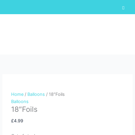
Skip
F
a
to
c
content
e
b
o
o
k
-
Cart
f
Home
/
Balloons
/ 18″Foils
Balloons
18″Foils
£
4.99