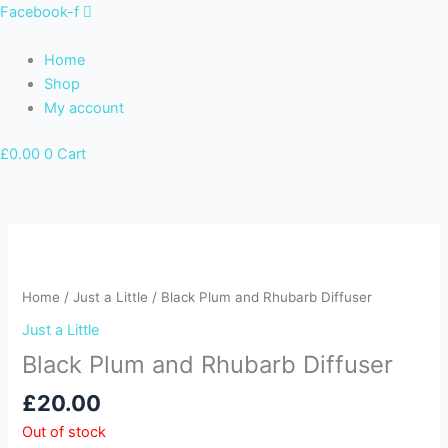
Skip
Facebook-f
to
content
Home
Shop
My account
£
0.00
0
Cart
Home
/
Just a Little
/ Black Plum and Rhubarb Diffuser
Just a Little
Black Plum and Rhubarb Diffuser
£
20.00
Out of stock