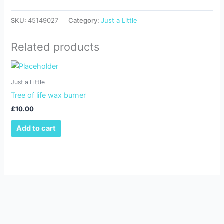
SKU:
45149027
Category:
Just a Little
Related products
Just a Little
Tree of life wax burner
£
10.00
Add to cart