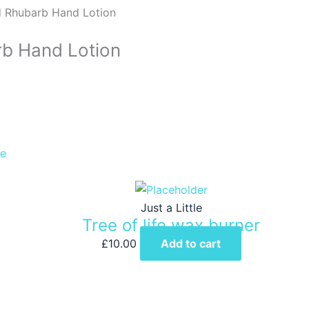
d Rhubarb Hand Lotion
rb Hand Lotion
le
Just a Little
Tree of life wax burner
£
10.00
Add to cart