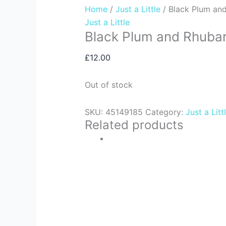
Home
/
Just a Little
/ Black Plum an
Just a Little
Black Plum and Rhuba
£
12.00
Out of stock
SKU:
45149185
Category:
Just a Litt
Related products