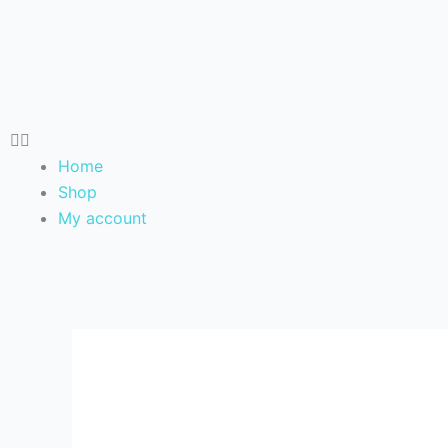
Skip
to
content
Home
Shop
My account