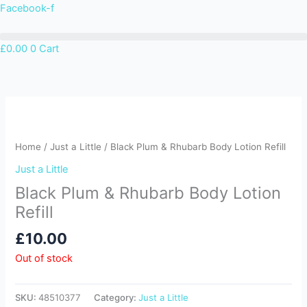
Skip
Facebook-f
to
content
£
0.00
0
Cart
Home
/
Just a Little
/ Black Plum & Rhubarb Body Lotion Refill
Just a Little
Black Plum & Rhubarb Body Lotion
Refill
£
10.00
Out of stock
SKU:
48510377
Category:
Just a Little