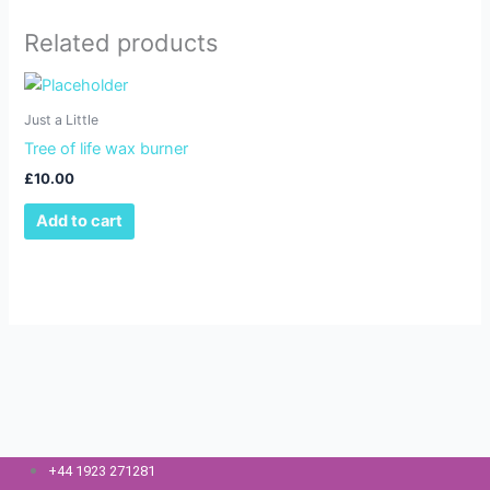
Related products
Just a Little
Tree of life wax burner
£
10.00
Add to cart
+44 1923 271281