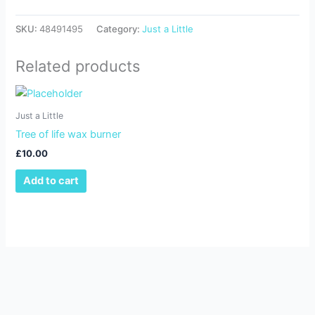
SKU:
48491495
Category:
Just a Little
Related products
Just a Little
Tree of life wax burner
£
10.00
Add to cart