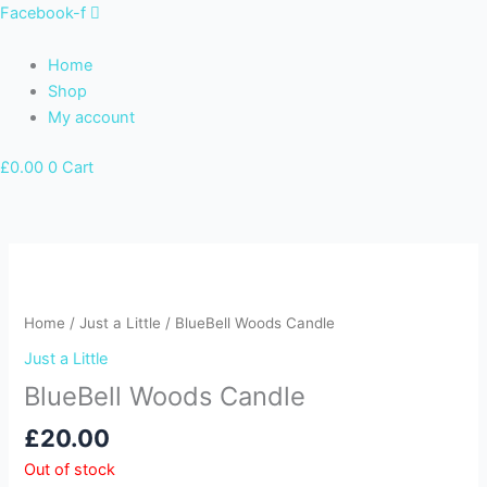
Skip
Facebook-f
to
content
Home
Shop
My account
£
0.00
0
Cart
Home
/
Just a Little
/ BlueBell Woods Candle
Just a Little
BlueBell Woods Candle
£
20.00
Out of stock