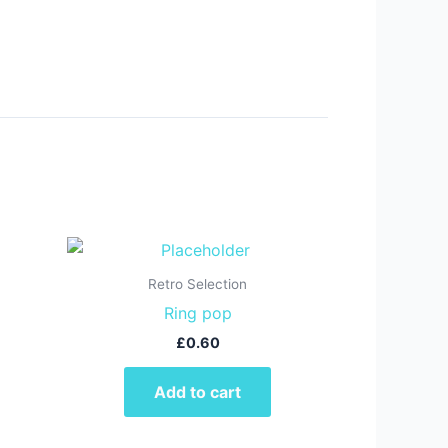
Retro Selection
Ring pop
£
0.60
Add to cart