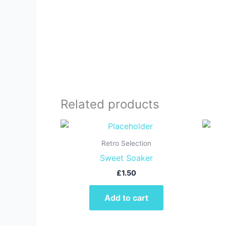
Related products
Retro Selection
Sweet Soaker
£
1.50
Add to cart