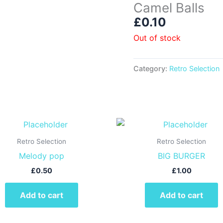
Camel Balls
£
0.10
Out of stock
Category:
Retro Selection
Retro Selection
Retro Selection
Melody pop
BIG BURGER
£
0.50
£
1.00
Add to cart
Add to cart