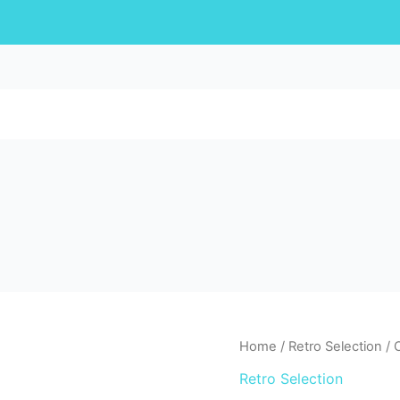
Home
/
Retro Selection
/ 
Retro Selection