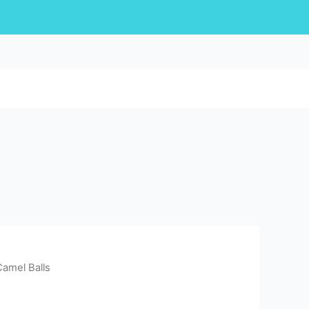
Facebook-f
Camel Balls