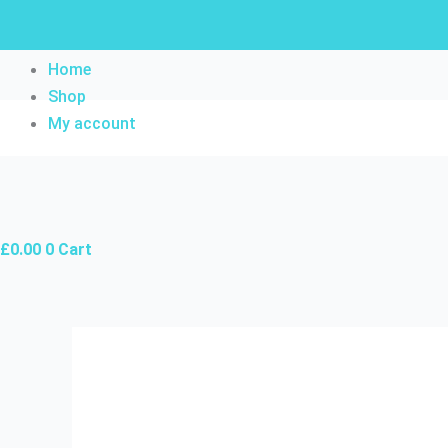
Skip
to
content
Home
Shop
My account
£
0.00
0
Cart