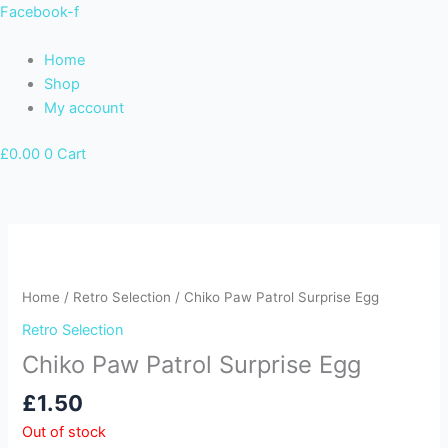
Skip
Facebook-f
to
content
Home
Shop
My account
£
0.00
0
Cart
Home
/
Retro Selection
/ Chiko Paw Patrol Surprise Egg
Retro Selection
Chiko Paw Patrol Surprise Egg
£
1.50
Out of stock