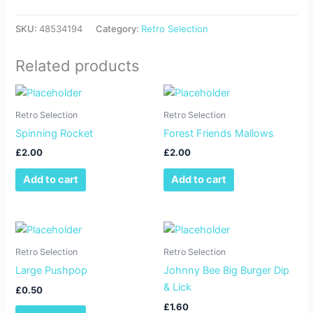
SKU:
48534194
Category:
Retro Selection
Related products
Retro Selection
Retro Selection
Spinning Rocket
Forest Friends Mallows
£
2.00
£
2.00
Add to cart
Add to cart
Retro Selection
Retro Selection
Large Pushpop
Johnny Bee Big Burger Dip
& Lick
£
0.50
£
1.60