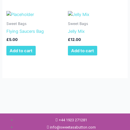
Sweet Bags
Sweet Bags
Flying Saucers Bag
Jelly Mix
£
5.00
£
12.00
Add to cart
Add to cart
+44 1923 271281
info@sweetasabutton.com