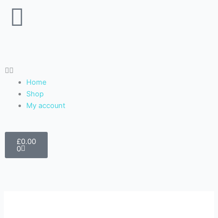
Skip
F
to
content
a
c
e
Home
Shop
b
My account
o
Cart
£
0.00
0
o
k
Chocolate
-
Mix