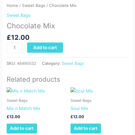
quantity
f
Home
/
Sweet Bags
/ Chocolate Mix
Sweet Bags
Chocolate Mix
£
12.00
Add to cart
SKU:
48490032
Category:
Sweet Bags
Related products
Sweet Bags
Sweet Bags
Mix n Match Mix
Sour Mix
£
12.00
£
12.00
Add to cart
Add to cart