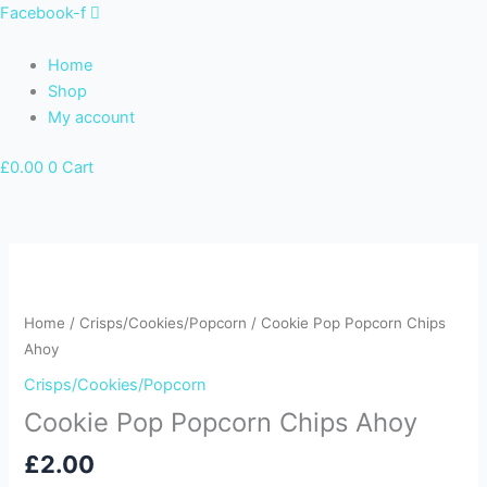
Skip
Facebook-f
to
content
Home
Shop
My account
£
0.00
0
Cart
Cookie
Pop
Popcorn
Home
/
Crisps/Cookies/Popcorn
/ Cookie Pop Popcorn Chips
Chips
Ahoy
Ahoy
Crisps/Cookies/Popcorn
quantity
Cookie Pop Popcorn Chips Ahoy
£
2.00