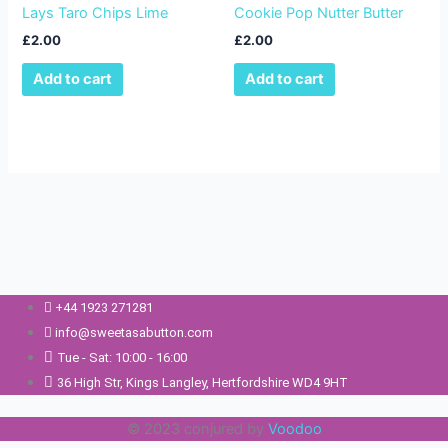
Lays Taro Chips Lime
Cookie Pop Nutter Butter
£
2.00
£
2.00
Add to cart
Add to cart
+44 1923 271281
info@sweetasabutton.com
Tue - Sat: 10:00 - 16:00
36 High Str, Kings Langley, Hertfordshire WD4 9HT
© 2023 conjured by
Voodoo