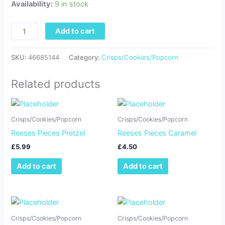
Availability:
9 in stock
Add to cart
SKU:
46685144
Category:
Crisps/Cookies/Popcorn
Related products
Crisps/Cookies/Popcorn
Crisps/Cookies/Popcorn
Reeses Pieces Pretzel
Reeses Pieces Caramel
£
5.99
£
4.50
Add to cart
Add to cart
Crisps/Cookies/Popcorn
Crisps/Cookies/Popcorn