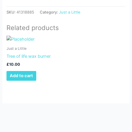
SKU:
41318885
Category:
Just a Little
Related products
Just a Little
Tree of life wax burner
£
10.00
Add to cart