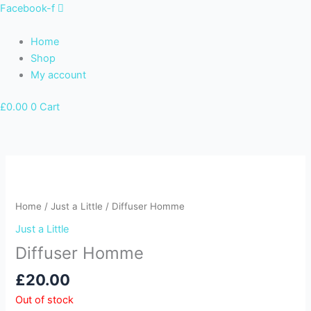
Skip
Facebook-f
to
content
Home
Shop
My account
£
0.00
0
Cart
Home
/
Just a Little
/ Diffuser Homme
Just a Little
Diffuser Homme
£
20.00
Out of stock