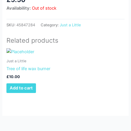
Availability:
Out of stock
SKU:
45847284
Category:
Just a Little
Related products
Just a Little
Tree of life wax burner
£
10.00
Add to cart