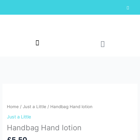
Skip
F
a
to
c
content
e
b
o
o
k
-
Cart
f
Home
/
Just a Little
/ Handbag Hand lotion
Just a Little
Handbag Hand lotion
£
5.50