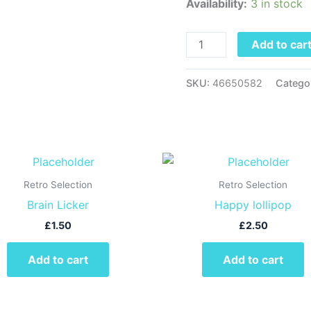
Availability:
3 in stock
Lick
quantity
Add to car
SKU:
46650582
Catego
Retro Selection
Retro Selection
Brain Licker
Happy lollipop
£
1.50
£
2.50
Add to cart
Add to cart