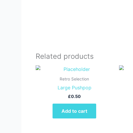
Related products
Retro Selection
Large Pushpop
£
0.50
Add to cart