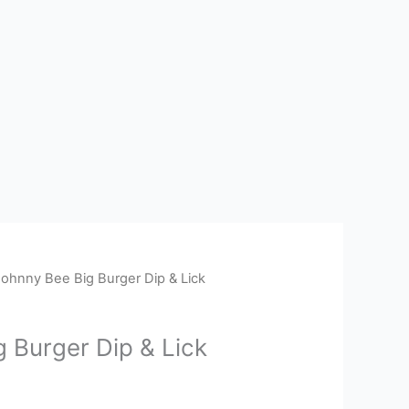
Johnny Bee Big Burger Dip & Lick
 Burger Dip & Lick