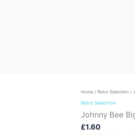
Johnny
Home
/
Retro Selection
/ 
Bee
Retro Selection
Big
Johnny Bee Big
Burger
Dip
£
1.60
&