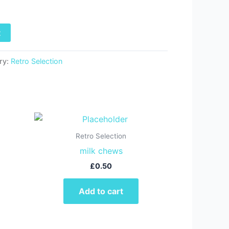
t
ry:
Retro Selection
Retro Selection
milk chews
£
0.50
Add to cart