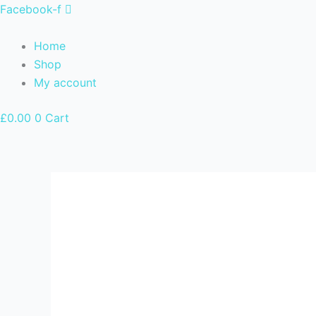
Skip
Facebook-f
to
content
Home
Shop
My account
£
0.00
0
Cart