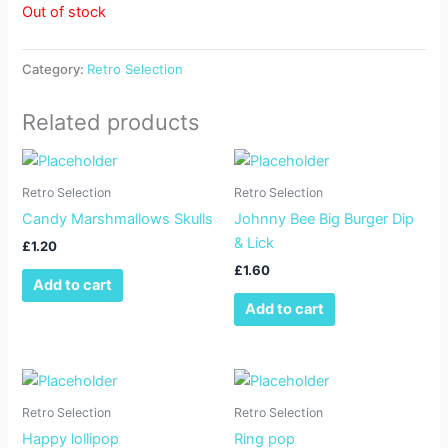
Out of stock
Category:
Retro Selection
Related products
Retro Selection
Retro Selection
Candy Marshmallows Skulls
Johnny Bee Big Burger Dip
& Lick
£
1.20
£
1.60
Add to cart
Add to cart
Retro Selection
Retro Selection
Happy lollipop
Ring pop