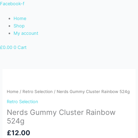
Skip
Facebook-f
to
content
Home
Shop
My account
£
0.00
0
Cart
Home
/
Retro Selection
/ Nerds Gummy Cluster Rainbow 524g
Retro Selection
Nerds Gummy Cluster Rainbow
524g
£
12.00