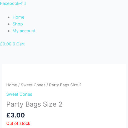
Skip
Facebook-f
to
content
Home
Shop
My account
£
0.00
0
Cart
Home
/
Sweet Cones
/ Party Bags Size 2
Sweet Cones
Party Bags Size 2
£
3.00
Out of stock