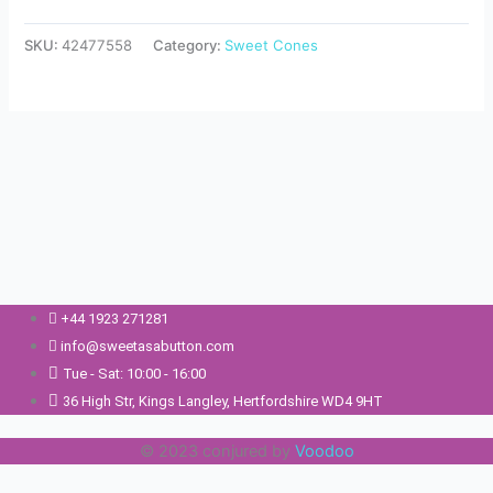
SKU:
42477558
Category:
Sweet Cones
+44 1923 271281
info@sweetasabutton.com
Tue - Sat: 10:00 - 16:00
36 High Str, Kings Langley, Hertfordshire WD4 9HT
© 2023 conjured by
Voodoo