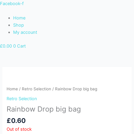
Skip
Facebook-f
to
content
Home
Shop
My account
£
0.00
0
Cart
Home
/
Retro Selection
/ Rainbow Drop big bag
Retro Selection
Rainbow Drop big bag
£
0.60
Out of stock