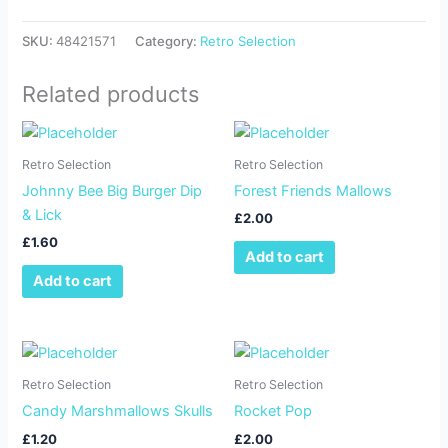
SKU:
48421571
Category:
Retro Selection
Related products
Retro Selection
Retro Selection
Johnny Bee Big Burger Dip
Forest Friends Mallows
& Lick
£
2.00
£
1.60
Add to cart
Add to cart
Retro Selection
Retro Selection
Candy Marshmallows Skulls
Rocket Pop
£
1.20
£
2.00