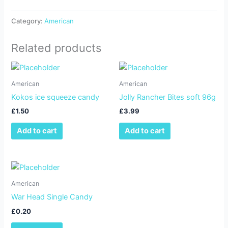
Category:
American
Related products
American
American
Kokos ice squeeze candy
Jolly Rancher Bites soft 96g
£
1.50
£
3.99
Add to cart
Add to cart
American
War Head Single Candy
£
0.20