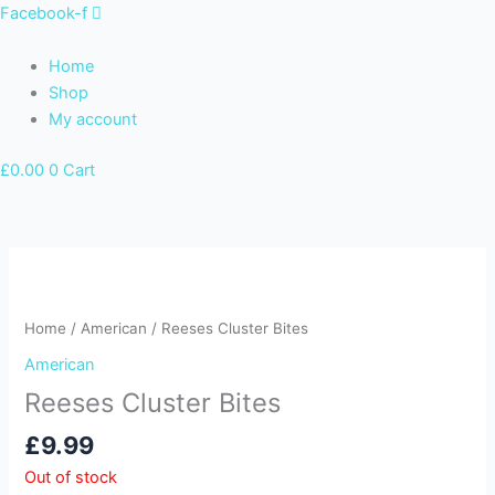
Skip
Facebook-f
to
content
Home
Shop
My account
£
0.00
0
Cart
Home
/
American
/ Reeses Cluster Bites
American
Reeses Cluster Bites
£
9.99
Out of stock