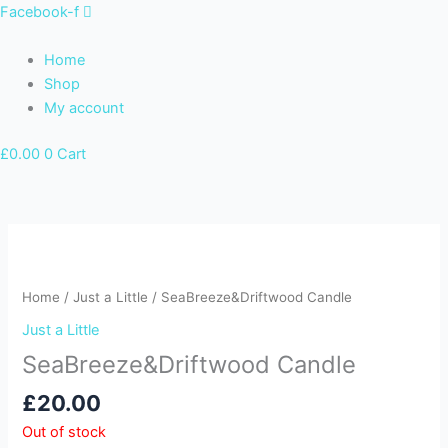
Skip
Facebook-f
to
content
Home
Shop
My account
£
0.00
0
Cart
Home
/
Just a Little
/ SeaBreeze&Driftwood Candle
Just a Little
SeaBreeze&Driftwood Candle
£
20.00
Out of stock