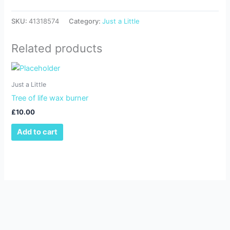
SKU:
41318574
Category:
Just a Little
Related products
Just a Little
Tree of life wax burner
£
10.00
Add to cart