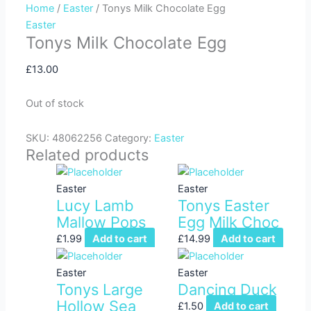
Home
/
Easter
/ Tonys Milk Chocolate Egg
f
Easter
Tonys Milk Chocolate Egg
£
13.00
Out of stock
SKU:
48062256
Category:
Easter
Related products
Easter
Easter
Lucy Lamb
Tonys Easter
Mallow Pops
Egg Milk Choc
£
1.99
Add to cart
£
14.99
Add to cart
Easter
Easter
Tonys Large
Dancing Duck
Hollow Sea
£
1.50
Add to cart