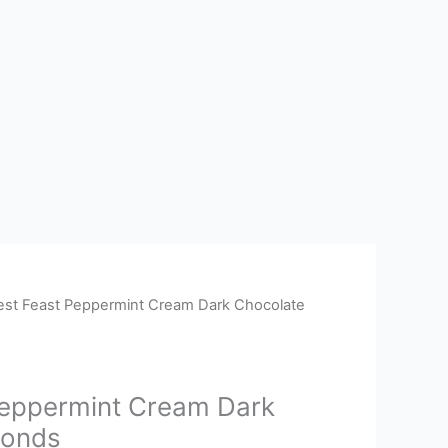
est Feast Peppermint Cream Dark Chocolate
Peppermint Cream Dark
monds