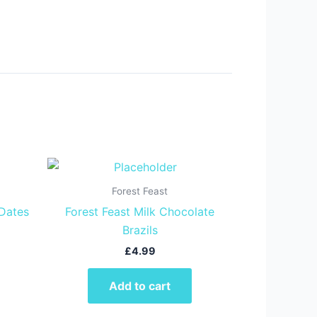
Forest Feast
 Dates
Forest Feast Milk Chocolate
Brazils
£
4.99
Add to cart