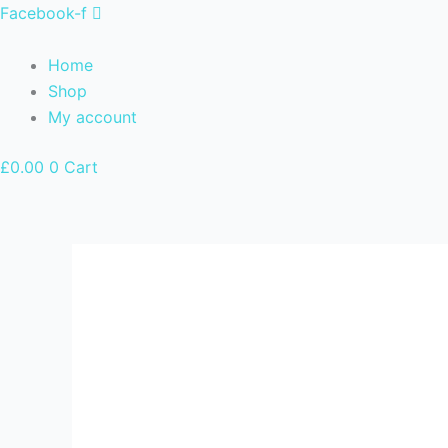
Skip
Facebook-f
to
content
Home
Shop
My account
£
0.00
0
Cart