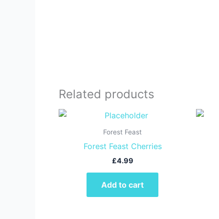
Related products
Forest Feast
Forest Feast Cherries
£
4.99
Add to cart