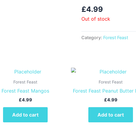
£
4.99
Out of stock
Category:
Forest Feast
Forest Feast
Forest Feast
Forest Feast Mangos
Forest Feast Peanut Butter
£
4.99
£
4.99
Add to cart
Add to cart