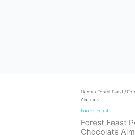
Home
/
Forest Feast
/ For
Almonds
Forest Feast
Forest Feast 
Chocolate Al