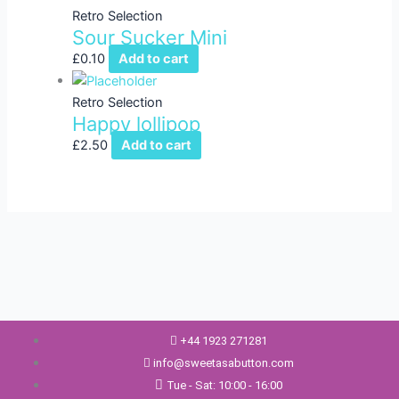
Retro Selection
Sour Sucker Mini
£
0.10
Add to cart
Retro Selection
Happy lollipop
£
2.50
Add to cart
+44 1923 271281
info@sweetasabutton.com
Tue - Sat: 10:00 - 16:00