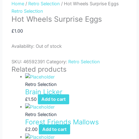
Home
/
Retro Selection
/ Hot Wheels Surprise Eggs
f
Retro Selection
Hot Wheels Surprise Eggs
£
1.00
Availability:
Out of stock
SKU:
46592391
Category:
Retro Selection
Related products
Retro Selection
Brain Licker
£
1.50
Add to cart
Retro Selection
Forest Friends Mallows
£
2.00
Add to cart