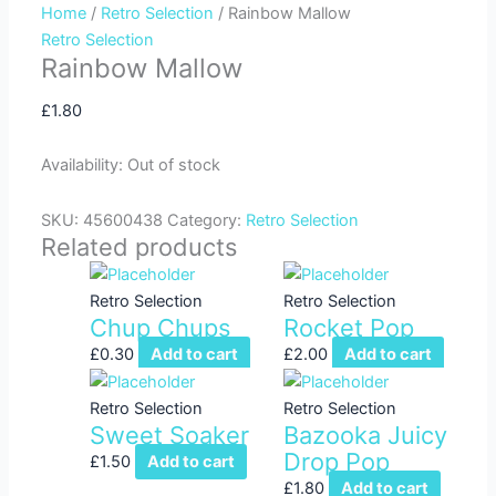
Home
/
Retro Selection
/ Rainbow Mallow
f
Retro Selection
Rainbow Mallow
£
1.80
Availability:
Out of stock
SKU:
45600438
Category:
Retro Selection
Related products
Retro Selection
Retro Selection
Chup Chups
Rocket Pop
£
0.30
Add to cart
£
2.00
Add to cart
Retro Selection
Retro Selection
Sweet Soaker
Bazooka Juicy
Drop Pop
£
1.50
Add to cart
£
1.80
Add to cart